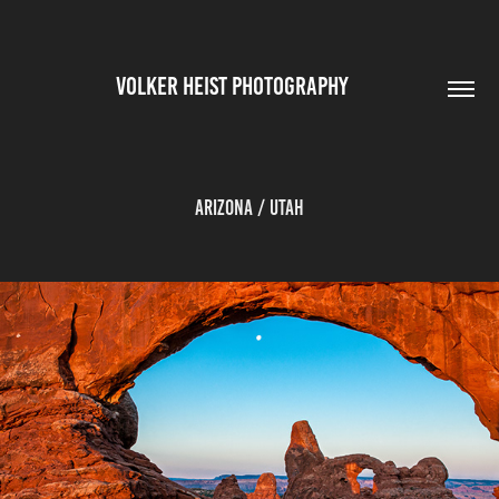
VOLKER HEIST PHOTOGRAPHY        
Arizona / Utah