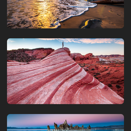
NEVADA