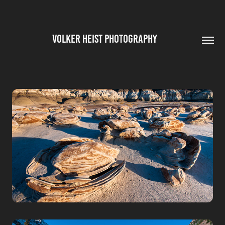
VOLKER HEIST PHOTOGRAPHY        
NEW MEXICO