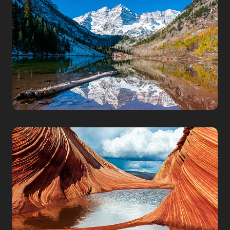
COLORADO
PARIA CANYON