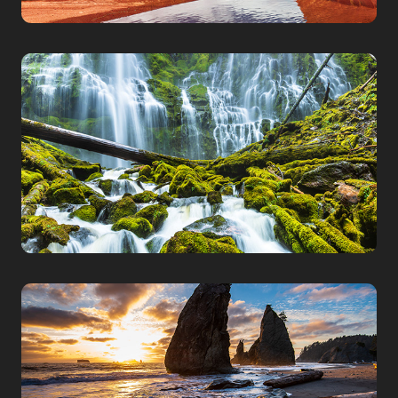
OREGON
WASHINGTON