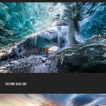
You may also like