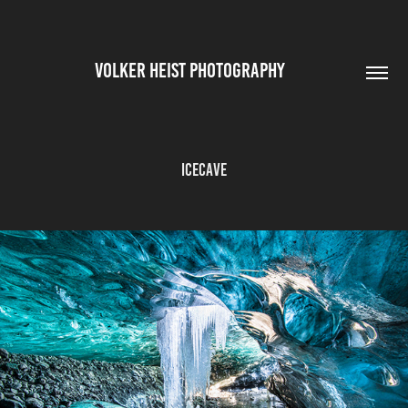
VOLKER HEIST PHOTOGRAPHY        
Icecave