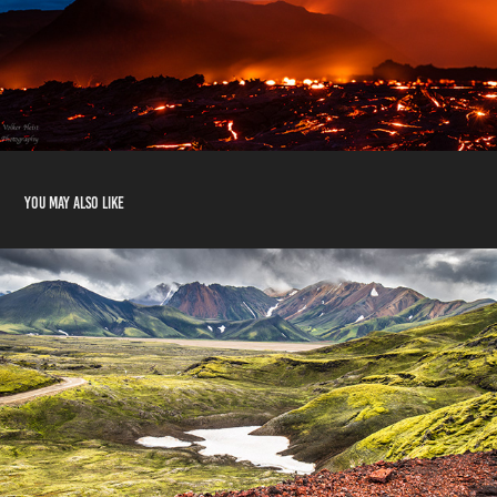
You may also like
Highlands
2020