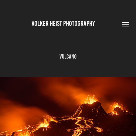
VOLKER HEIST PHOTOGRAPHY        
Vulcano